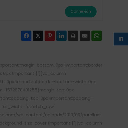
Connexion
Facebook
Twitter
Pinterest
LinkedIn
Print
Email
WhatsApp
portant;margin-bottom: 0px !important;border-
: 0px !important;}"][vc_column
h: 0px !important;border-bottom-width: 0px
om_1572878401255{margin-top: 0px
rtant;padding-top: 0px !important;padding-
 full_width="stretch_row"
op.com/wp-content/uploads/2019/09/parallax-
ackground-size: cover !important;}"][vc_column