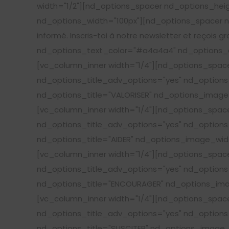
width="1/2"][nd_options_spacer nd_options_hei
nd_options_width="100px"][nd_options_spacer nd
informé. Inscris-toi à notre newsletter et reçois g
nd_options_text_color="#a4a4a4" nd_options_c
[vc_column_inner width="1/4"][nd_options_spa
nd_options_title_adv_options="yes" nd_options_
nd_options_title="VALORISER" nd_options_image_
[vc_column_inner width="1/4"][nd_options_spa
nd_options_title_adv_options="yes" nd_options_
nd_options_title="AIDER" nd_options_image_widt
[vc_column_inner width="1/4"][nd_options_spa
nd_options_title_adv_options="yes" nd_options_
nd_options_title="ENCOURAGER" nd_options_imag
[vc_column_inner width="1/4"][nd_options_spa
nd_options_title_adv_options="yes" nd_options_
nd_options_title="SUSCITER" nd_options_image_w