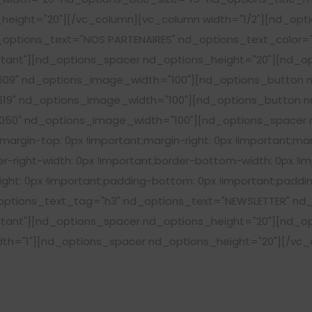
height="20"][/vc_column][vc_column width="1/2"][nd_opt
options_text="NOS PARTENAIRES" nd_options_text_color="#
ant"][nd_options_spacer nd_options_height="20"][nd_op
09" nd_options_image_width="100"][nd_options_button n
19" nd_options_image_width="100"][nd_options_button nd
50" nd_options_image_width="100"][nd_options_spacer n
rgin-top: 0px !important;margin-right: 0px !important;mar
r-right-width: 0px !important;border-bottom-width: 0px !im
ght: 0px !important;padding-bottom: 0px !important;padding
tions_text_tag="h3" nd_options_text="NEWSLETTER" nd_o
ant"][nd_options_spacer nd_options_height="20"][nd_opt
dth="1"][nd_options_spacer nd_options_height="20"][/vc