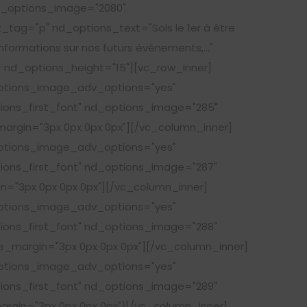
nd_options_image="2080"
tag="p" nd_options_text="Sois le 1er à être
informations sur nos futurs événements,..."
nd_options_height="15"][vc_row_inner]
options_image_adv_options="yes"
tions_first_font" nd_options_image="285"
argin="3px 0px 0px 0px"][/vc_column_inner]
options_image_adv_options="yes"
tions_first_font" nd_options_image="287"
n="3px 0px 0px 0px"][/vc_column_inner]
options_image_adv_options="yes"
tions_first_font" nd_options_image="288"
e_margin="3px 0px 0px 0px"][/vc_column_inner]
options_image_adv_options="yes"
tions_first_font" nd_options_image="289"
argin="3px 0px 0px 0px"][/vc_column_inner]