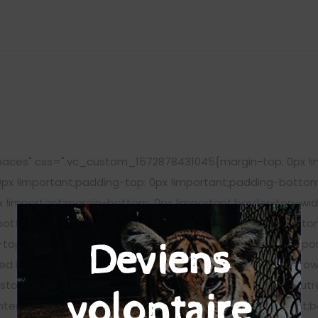
aces" css=".vc_custom_1572878431045{margin-top: 0px !im
0px !important;padding-top: 0px !important;padding-bottom
!important;margin-bottom: 0px !important;border-top-widt
-bottom: 0px !important;}"][vc_column_text css=".vc_cust
-top-width: 0px !important;border-bottom-width: 0px !impo
Deviens
eed id="1"][/vc_column_text][/vc_column][/vc_row][vc_row
stom_1568194067036{background-image: url(https://peutr
volontaire
enter !important;background-repeat: no-repeat !important;b