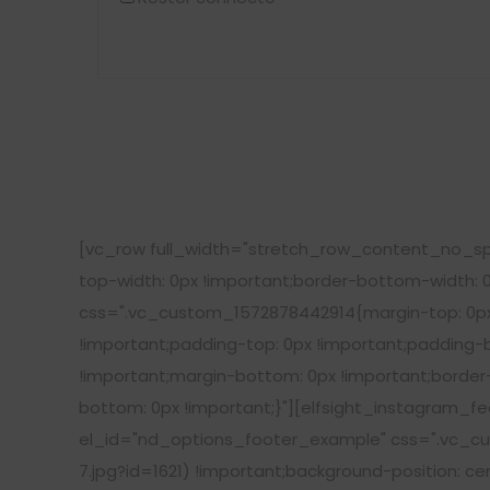
[vc_row full_width="stretch_row_content_no_sp
top-width: 0px !important;border-bottom-width: 
css=".vc_custom_1572878442914{margin-top: 0px 
!important;padding-top: 0px !important;padding
!important;margin-bottom: 0px !important;border
bottom: 0px !important;}"][elfsight_instagram_f
el_id="nd_options_footer_example" css=".vc_cu
7.jpg?id=1621) !important;background-position: c