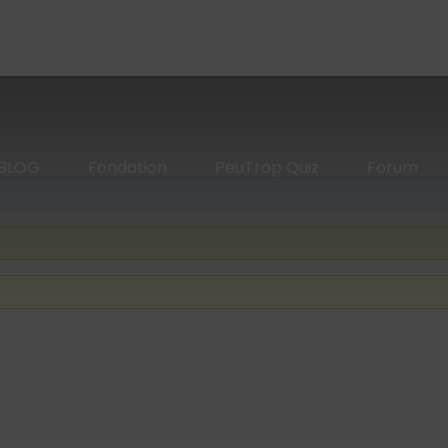
BLOG
Fondation
PeuTrop Quiz
Forum