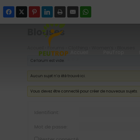
SUIVEZ-NOUS
Facebook
Twitter
Pinterest
LinkedIn
Print
Email
WhatsApp
Blouses
Accueil
›
Forums
›
Clothing
›
Women’s
›
Blouses
Accueil
PeuTrop
Ce forum est vide.
Aucun sujet n’a été trouvé ici.
Vous devez être connecté pour créer de nouveaux sujets.
Identifiant:
Mot de passe:
Rester connecté