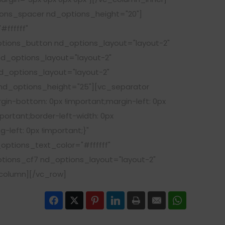
ions_spacer nd_options_height="20"]
ffffff"
tions_button nd_options_layout="layout-2"
d_options_layout="layout-2"
_options_layout="layout-2"
d_options_height="25"][vc_separator
gin-bottom: 0px !important;margin-left: 0px
portant;border-left-width: 0px
-left: 0px !important;}"
ptions_text_color="#ffffff"
ions_cf7 nd_options_layout="layout-2"
_column][/vc_row]
Facebook
Twitter
Pinterest
LinkedIn
Print
Email
WhatsApp