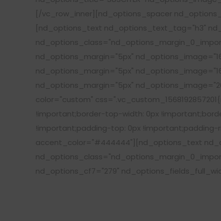
[/vc_row_inner][nd_options_spacer nd_options_
[nd_options_text nd_options_text_tag="h3" nd_
nd_options_class="nd_options_margin_0_import
nd_options_margin="5px" nd_options_image="16
nd_options_margin="5px" nd_options_image="16
nd_options_margin="5px" nd_options_image="20
color="custom" css=".vc_custom_1568192857201{ma
!important;border-top-width: 0px !important;borde
!important;padding-top: 0px !important;padding-ri
accent_color="#444444"][nd_options_text nd_op
nd_options_class="nd_options_margin_0_import
nd_options_cf7="279" nd_options_fields_full_wi