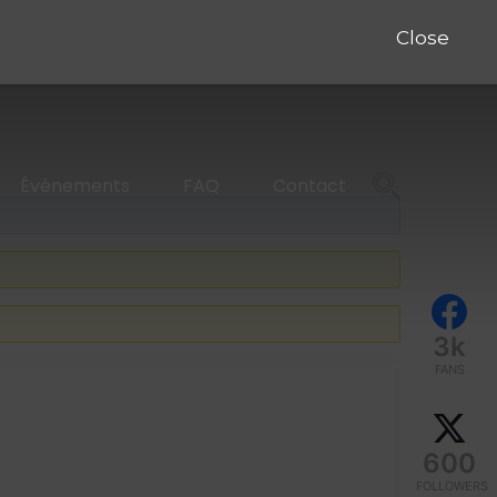
Close
Événements
FAQ
Contact
3k
FANS
600
FOLLOWERS