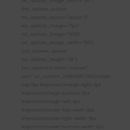
nd_options_image_width="100"]
[nd_options_button
nd_options_layout="layout-2"
nd_options_margin="5px"
nd_options_image="2050"
nd_options_image_width="100"]
[nd_options_spacer
nd_options_height="25"]
[vc_separator color="custom"
css=".vc_custom_1568192857201{margin-
top: 0px !important;margin-right: 0px
!important;margin-bottom: 0px
!important;margin-left: 0px
!important;border-top-width: 0px
!important;border-right-width: 0px
!important;border-bottom-width: 0px