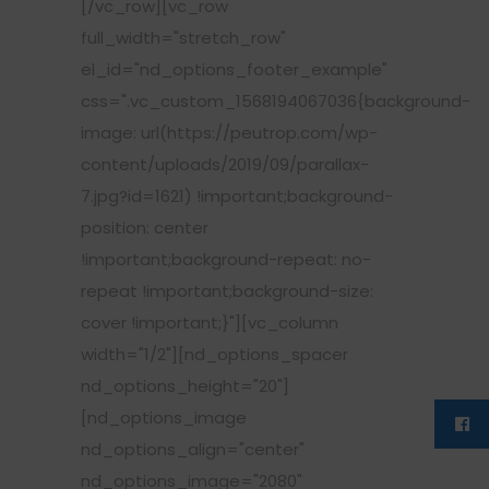
[/vc_row][vc_row
full_width="stretch_row"
el_id="nd_options_footer_example"
css=".vc_custom_1568194067036{background-
image: url(https://peutrop.com/wp-
content/uploads/2019/09/parallax-
7.jpg?id=1621) !important;background-
position: center
!important;background-repeat: no-
repeat !important;background-size:
cover !important;}"][vc_column
width="1/2"][nd_options_spacer
nd_options_height="20"]
[nd_options_image
nd_options_align="center"
nd_options_image="2080"