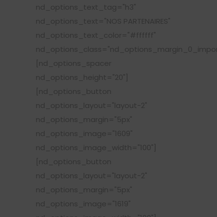
nd_options_text_tag="h3"
nd_options_text="NOS PARTENAIRES"
nd_options_text_color="#ffffff"
nd_options_class="nd_options_margin_0_impor
[nd_options_spacer
nd_options_height="20"]
[nd_options_button
nd_options_layout="layout-2"
nd_options_margin="5px"
nd_options_image="1609"
nd_options_image_width="100"]
[nd_options_button
nd_options_layout="layout-2"
nd_options_margin="5px"
nd_options_image="1619"