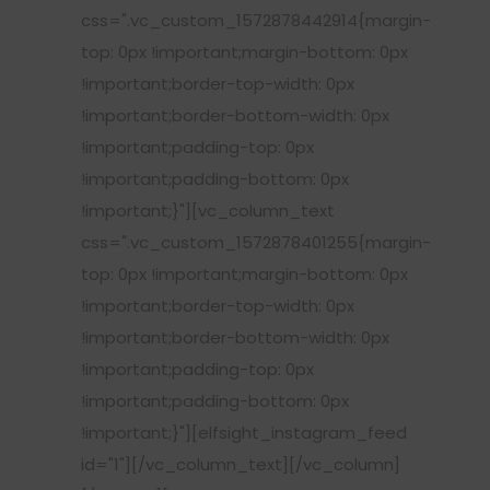
css=".vc_custom_1572878442914{margin-
top: 0px !important;margin-bottom: 0px
!important;border-top-width: 0px
!important;border-bottom-width: 0px
!important;padding-top: 0px
!important;padding-bottom: 0px
!important;}"][vc_column_text
css=".vc_custom_1572878401255{margin-
top: 0px !important;margin-bottom: 0px
!important;border-top-width: 0px
!important;border-bottom-width: 0px
!important;padding-top: 0px
!important;padding-bottom: 0px
!important;}"][elfsight_instagram_feed
id="1"][/vc_column_text][/vc_column]