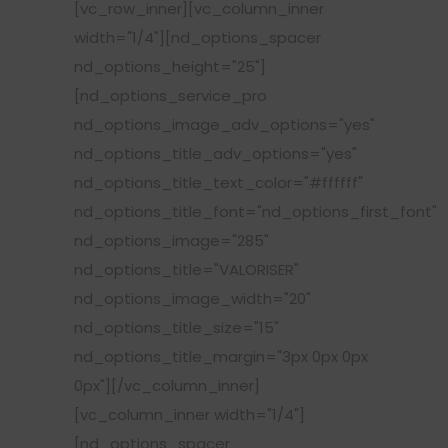
[vc_row_inner][vc_column_inner
width="1/4"][nd_options_spacer
nd_options_height="25"]
[nd_options_service_pro
nd_options_image_adv_options="yes"
nd_options_title_adv_options="yes"
nd_options_title_text_color="#ffffff"
nd_options_title_font="nd_options_first_font"
nd_options_image="285"
nd_options_title="VALORISER"
nd_options_image_width="20"
nd_options_title_size="15"
nd_options_title_margin="3px 0px 0px
0px"][/vc_column_inner]
[vc_column_inner width="1/4"]
[nd_options_spacer