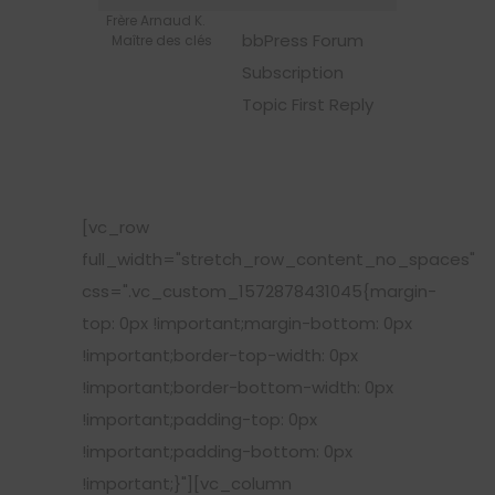
Frère Arnaud K.
bbPress Forum
Maître des clés
Subscription
Topic First Reply
[vc_row
full_width="stretch_row_content_no_spaces"
css=".vc_custom_1572878431045{margin-
top: 0px !important;margin-bottom: 0px
!important;border-top-width: 0px
!important;border-bottom-width: 0px
!important;padding-top: 0px
!important;padding-bottom: 0px
!important;}"][vc_column