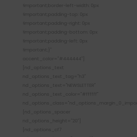
!important;border-left-width: 0px
!important;padding-top: 0px
!important;padding-right: 0px
!important;padding-bottom: 0px
!important;padding-left: 0px
!important;}"
accent_color="#444444"]
[nd_options_text
nd_options_text_tag="h3"
nd_options_text="NEWSLETTER"
nd_options_text_color="#ffffff"
nd_options_class="nd_options_margin_0_impor
[nd_options_spacer
nd_options_height="20"]
[nd_options_cf7