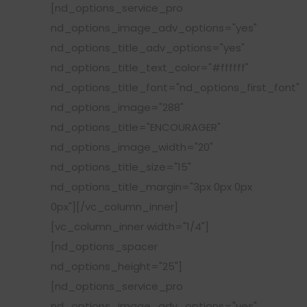
[nd_options_service_pro
nd_options_image_adv_options="yes"
nd_options_title_adv_options="yes"
nd_options_title_text_color="#ffffff"
nd_options_title_font="nd_options_first_font"
nd_options_image="288"
nd_options_title="ENCOURAGER"
nd_options_image_width="20"
nd_options_title_size="15"
nd_options_title_margin="3px 0px 0px
0px"][/vc_column_inner]
[vc_column_inner width="1/4"]
[nd_options_spacer
nd_options_height="25"]
[nd_options_service_pro
nd_options_image_adv_options="yes"