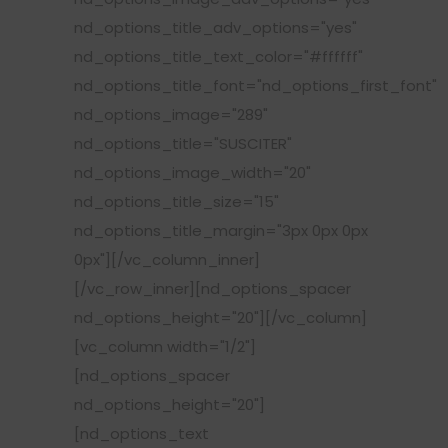
nd_options_title_adv_options="yes"
nd_options_title_text_color="#ffffff"
nd_options_title_font="nd_options_first_font"
nd_options_image="289"
nd_options_title="SUSCITER"
nd_options_image_width="20"
nd_options_title_size="15"
nd_options_title_margin="3px 0px 0px
0px"][/vc_column_inner]
[/vc_row_inner][nd_options_spacer
nd_options_height="20"][/vc_column]
[vc_column width="1/2"]
[nd_options_spacer
nd_options_height="20"]
[nd_options_text