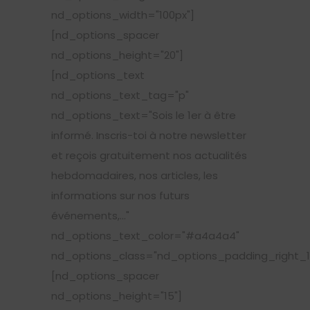
nd_options_width="100px"]
[nd_options_spacer
nd_options_height="20"]
[nd_options_text
nd_options_text_tag="p"
nd_options_text="Sois le 1er à être
informé. Inscris-toi à notre newsletter
et reçois gratuitement nos actualités
hebdomadaires, nos articles, les
informations sur nos futurs
événements,..."
nd_options_text_color="#a4a4a4"
nd_options_class="nd_options_padding_right_1
[nd_options_spacer
nd_options_height="15"]