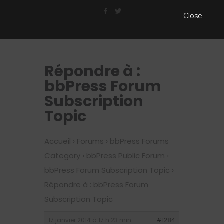
Close
Répondre à :
bbPress Forum
Subscription
Topic
Accueil
›
Forums
›
bbPress Forums
Category
›
bbPress Public Forum
›
bbPress Forum Subscription Topic
›
Répondre à : bbPress Forum
Subscription Topic
17 janvier 2014 à 17 h 23 min
#1284