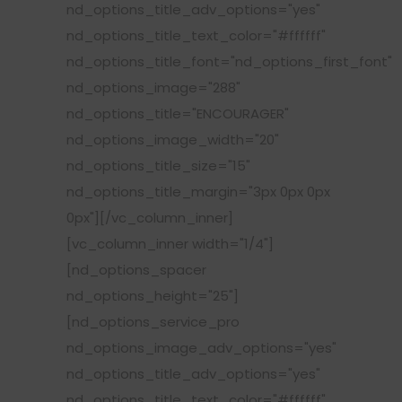
nd_options_title_adv_options="yes"
nd_options_title_text_color="#ffffff"
nd_options_title_font="nd_options_first_font"
nd_options_image="288"
nd_options_title="ENCOURAGER"
nd_options_image_width="20"
nd_options_title_size="15"
nd_options_title_margin="3px 0px 0px
0px"][/vc_column_inner]
[vc_column_inner width="1/4"]
[nd_options_spacer
nd_options_height="25"]
[nd_options_service_pro
nd_options_image_adv_options="yes"
nd_options_title_adv_options="yes"
nd_options_title_text_color="#ffffff"