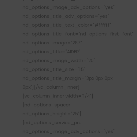
nd_options_image_adv_options="yes"
nd_options_title_adv_options="yes"
nd_options_title_text_color="#ffffff"
nd_options_title_font="nd_options_first_font"
nd_options_image="287"
nd_options_title="AIDER"
nd_options_image_width="20"
nd_options_title_size="15"
nd_options_title_margin="3px 0px 0px
0px"][/vc_column_inner]
[vc_column_inner width="1/4"]
[nd_options_spacer
nd_options_height="25"]
[nd_options_service_pro
nd_options_image_adv_options="yes"