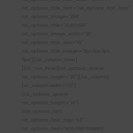
nd_options_title_font="nd_options_first_font"
nd_options_image="289"
nd_options_title="SUSCITER"
nd_options_image_width="20"
nd_options_title_size="15"
nd_options_title_margin="3px 0px 0px
0px"][/vc_column_inner]
[/vc_row_inner][nd_options_spacer
nd_options_height="20"][/vc_column]
[vc_column width="1/2"]
[nd_options_spacer
nd_options_height="20"]
[nd_options_text
nd_options_text_tag="h3"
nd_options_text="NOS PARTENAIRES"