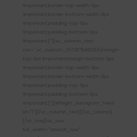
!important;border-top-width: 0px
!important;border-bottom-width: 0px
!important;padding-top: 0px
!important;padding-bottom: 0px
!important;}"][vc_column_text
css=".vc_custom_1572878401255{margin-
top: 0px !important;margin-bottom: 0px
!important;border-top-width: 0px
!important;border-bottom-width: 0px
!important;padding-top: 0px
!important;padding-bottom: 0px
!important;}"][elfsight_instagram_feed
id="1"][/vc_column_text][/vc_column]
[/vc_row][vc_row
full_width="stretch_row"