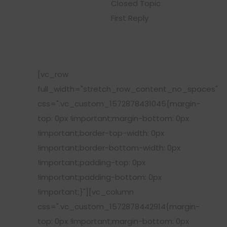
Closed Topic
First Reply
[vc_row
full_width="stretch_row_content_no_spaces"
css=".vc_custom_1572878431045{margin-
top: 0px !important;margin-bottom: 0px
!important;border-top-width: 0px
!important;border-bottom-width: 0px
!important;padding-top: 0px
!important;padding-bottom: 0px
!important;}"][vc_column
css=".vc_custom_1572878442914{margin-
top: 0px !important;margin-bottom: 0px