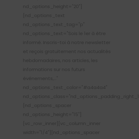
nd_options_height="20"]
[nd_options_text
nd_options_text_tag="p"
nd_options_text="Sois le 1er à être
informé. Inscris-toi à notre newsletter
et reçois gratuitement nos actualités
hebdomadaires, nos articles, les
informations sur nos futurs
événements,..."
nd_options_text_color="#a4a4a4"
nd_options_class="nd_options_padding_right_1
[nd_options_spacer
nd_options_height="15"]
[vc_row_inner][vc_column_inner
width="1/4"][nd_options_spacer