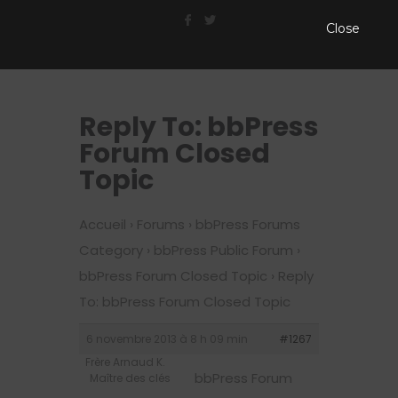
Close
Reply To: bbPress
Forum Closed
Topic
Accueil
›
Forums
›
bbPress Forums
Category
›
bbPress Public Forum
›
bbPress Forum Closed Topic
›
Reply
To: bbPress Forum Closed Topic
6 novembre 2013 à 8 h 09 min
#1267
Frère Arnaud K.
bbPress Forum
Maître des clés