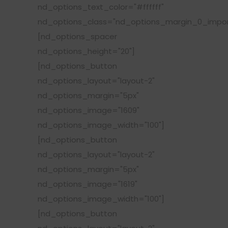
nd_options_text_color="#ffffff"
nd_options_class="nd_options_margin_0_impor
[nd_options_spacer
nd_options_height="20"]
[nd_options_button
nd_options_layout="layout-2"
nd_options_margin="5px"
nd_options_image="1609"
nd_options_image_width="100"]
[nd_options_button
nd_options_layout="layout-2"
nd_options_margin="5px"
nd_options_image="1619"
nd_options_image_width="100"]
[nd_options_button