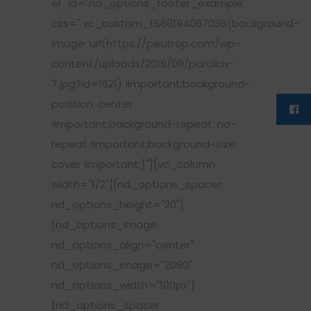
el_id="nd_options_footer_example"
css=".vc_custom_1568194067036{background-
image: url(https://peutrop.com/wp-
content/uploads/2019/09/parallax-
7.jpg?id=1621) !important;background-
position: center
!important;background-repeat: no-
repeat !important;background-size:
cover !important;}"][vc_column
width="1/2"][nd_options_spacer
nd_options_height="20"]
[nd_options_image
nd_options_align="center"
nd_options_image="2080"
nd_options_width="100px"]
[nd_options_spacer