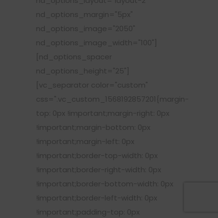
nd_options_layout="layout-2"
nd_options_margin="5px"
nd_options_image="2050"
nd_options_image_width="100"]
[nd_options_spacer
nd_options_height="25"]
[vc_separator color="custom"
css=".vc_custom_1568192857201{margin-
top: 0px !important;margin-right: 0px
!important;margin-bottom: 0px
!important;margin-left: 0px
!important;border-top-width: 0px
!important;border-right-width: 0px
!important;border-bottom-width: 0px
!important;border-left-width: 0px
!important;padding-top: 0px