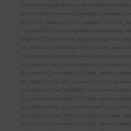
!important;margin-bottom: 0px !important;border
bottom: 0px !important;}"][elfsight_instagram_f
el_id="nd_options_footer_example" css=".vc_cu
7.jpg?id=1621) !important;background-position: c
width="1/2"][nd_options_spacer nd_options_hei
nd_options_width="100px"][nd_options_spacer nd
informé. Inscris-toi à notre newsletter et reçois g
nd_options_text_color="#a4a4a4" nd_options_c
[vc_column_inner width="1/4"][nd_options_spa
nd_options_title_adv_options="yes" nd_options_
nd_options_title="VALORISER" nd_options_image_
[vc_column_inner width="1/4"][nd_options_spa
nd_options_title_adv_options="yes" nd_options_
nd_options_title="AIDER" nd_options_image_widt
[vc_column_inner width="1/4"][nd_options_spa