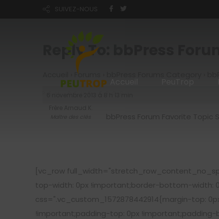
SUIVEZ-NOUS
Reply To: bbPress Foru
Accueil
›
Forums
›
bbPress Forums Category
›
bbP
Accueil
PeuTrop
6 novembre 2013 à 8 h 13 min
Frère Arnaud K.
bbPress Forum Favorite Topic 
Maître des clés
[vc_row full_width="stretch_row_content_no_sp
top-width: 0px !important;border-bottom-width: 
css=".vc_custom_1572878442914{margin-top: 0px 
!important;padding-top: 0px !important;padding