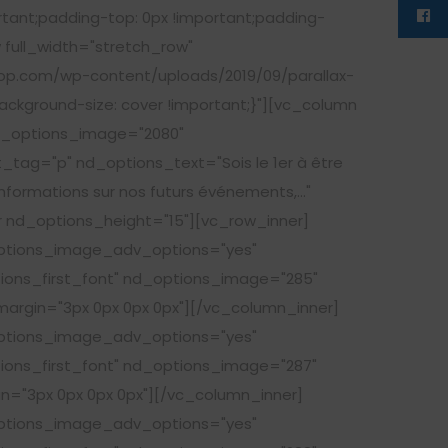
rtant;padding-top: 0px !important;padding-
 full_width="stretch_row"
op.com/wp-content/uploads/2019/09/parallax-
ackground-size: cover !important;}"][vc_column
nd_options_image="2080"
tag="p" nd_options_text="Sois le 1er à être
informations sur nos futurs événements,..."
nd_options_height="15"][vc_row_inner]
options_image_adv_options="yes"
tions_first_font" nd_options_image="285"
argin="3px 0px 0px 0px"][/vc_column_inner]
options_image_adv_options="yes"
tions_first_font" nd_options_image="287"
n="3px 0px 0px 0px"][/vc_column_inner]
options_image_adv_options="yes"