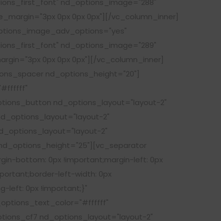
tions_first_font" nd_options_image="288"
e_margin="3px 0px 0px 0px"][/vc_column_inner]
options_image_adv_options="yes"
tions_first_font" nd_options_image="289"
argin="3px 0px 0px 0px"][/vc_column_inner]
ions_spacer nd_options_height="20"]
ffffff"
tions_button nd_options_layout="layout-2"
d_options_layout="layout-2"
_options_layout="layout-2"
d_options_height="25"][vc_separator
gin-bottom: 0px !important;margin-left: 0px
portant;border-left-width: 0px
-left: 0px !important;}"
ptions_text_color="#ffffff"
ions_cf7 nd_options_layout="layout-2"