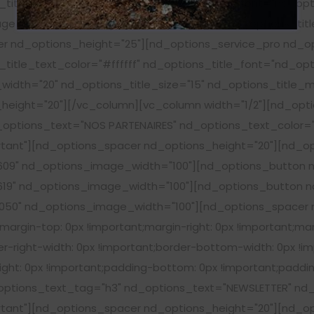
title_text_color="#ffffff" nd_options_title_font="nd_op
e_width="20" nd_options_title_size="15" nd_options_titl
cer nd_options_height="25"][nd_options_service_pro nd_
title_text_color="#ffffff" nd_options_title_font="nd_op
idth="20" nd_options_title_size="15" nd_options_title_m
height="20"][/vc_column][vc_column width="1/2"][nd_opt
options_text="NOS PARTENAIRES" nd_options_text_color="#
ant"][nd_options_spacer nd_options_height="20"][nd_op
09" nd_options_image_width="100"][nd_options_button n
19" nd_options_image_width="100"][nd_options_button nd
50" nd_options_image_width="100"][nd_options_spacer n
rgin-top: 0px !important;margin-right: 0px !important;mar
r-right-width: 0px !important;border-bottom-width: 0px !im
ght: 0px !important;padding-bottom: 0px !important;padding
tions_text_tag="h3" nd_options_text="NEWSLETTER" nd_o
ant"][nd_options_spacer nd_options_height="20"][nd_opt