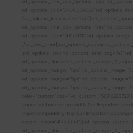
nd_options_title_adv_options="yes" nd_options_
nd_options_title="ENCOURAGER" nd_options_imag
[vc_column_inner width="1/4"][nd_options_spa
nd_options_title_adv_options="yes" nd_options_
nd_options_title="SUSCITER" nd_options_image_w
[/vc_row_inner][nd_options_spacer nd_options_
[nd_options_text nd_options_text_tag="h3" nd_
nd_options_class="nd_options_margin_0_import
nd_options_margin="5px" nd_options_image="16
nd_options_margin="5px" nd_options_image="16
nd_options_margin="5px" nd_options_image="20
color="custom" css=".vc_custom_1568192857201{ma
!important;border-top-width: 0px !important;borde
!important;padding-top: 0px !important;padding-ri
accent_color="#444444"][nd_options_text nd_op
nd_options_class="nd_options_margin_0_import