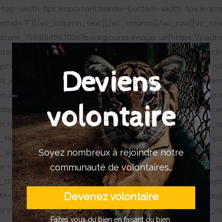
-top-width: 0px !important;border-bottom-width: 0px !impo
eed id="1"][/vc_column_text][/vc_column][/vc_row][vc_row
stom_1568194067036{background-image: url(https://peutr
enter !important;background-repeat: no-repeat !important;b
ght="20"][nd_options_image nd_options_align="center" 
Deviens
_options_height="20"][nd_options_text nd_options_text_
ratuitement nos actualités hebdomadaires, nos articles, les 
volontaire
lass="nd_options_padding_right_10"][nd_options_spacer 
cer nd_options_height="25"][nd_options_service_pro nd_
title_text_color="#ffffff" nd_options_title_font="nd_op
Soyez nombreux à rejoindre notre
width="20" nd_options_title_size="15" nd_options_title_m
cer nd_options_height="25"][nd_options_service_pro nd_
communauté de volontaires…
title_text_color="#ffffff" nd_options_title_font="nd_op
Devenez volontaire
h="20" nd_options_title_size="15" nd_options_title_margi
cer nd_options_height="25"][nd_options_service_pro nd_
Faîtes vous du bien en faisant du bien.