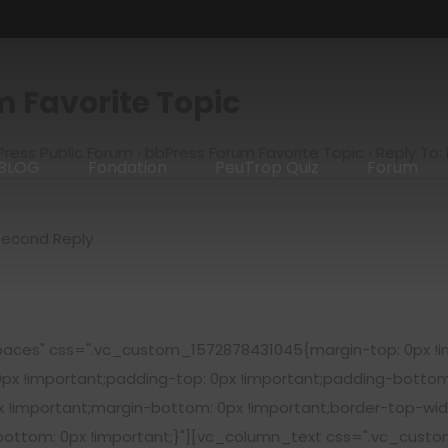
m Favorite Topic
ress Public Forum
›
bbPress Forum Favorite Topic
›
Reply To:
BLOG
Fondation
PeuTrop Quiz
Forum
Second Reply
aces" css=".vc_custom_1572878431045{margin-top: 0px !im
0px !important;padding-top: 0px !important;padding-bottom
!important;margin-bottom: 0px !important;border-top-widt
-bottom: 0px !important;}"][vc_column_text css=".vc_cust