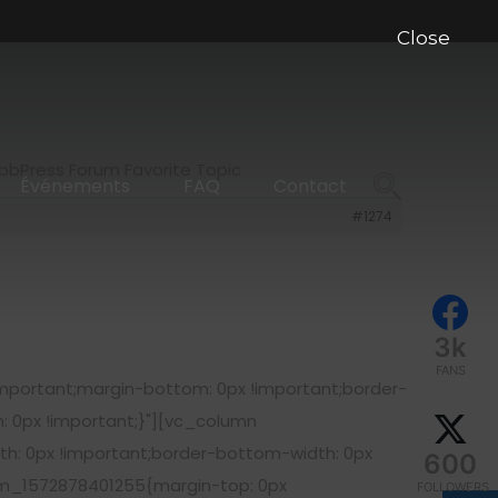
Close
 bbPress Forum Favorite Topic
Événements
FAQ
Contact
#1274
3k
FANS
portant;margin-bottom: 0px !important;border-
: 0px !important;}"][vc_column
h: 0px !important;border-bottom-width: 0px
600
om_1572878401255{margin-top: 0px
FOLLOWERS