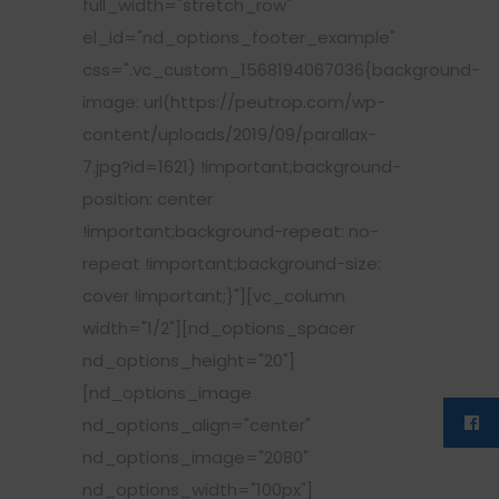
full_width="stretch_row"
el_id="nd_options_footer_example"
css=".vc_custom_1568194067036{background-
image: url(https://peutrop.com/wp-
content/uploads/2019/09/parallax-
7.jpg?id=1621) !important;background-
position: center
!important;background-repeat: no-
repeat !important;background-size:
cover !important;}"][vc_column
width="1/2"][nd_options_spacer
nd_options_height="20"]
[nd_options_image
nd_options_align="center"
nd_options_image="2080"
nd_options_width="100px"]