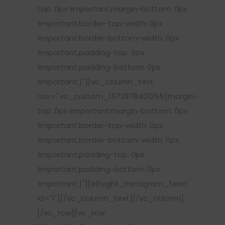
top: 0px !important;margin-bottom: 0px
!important;border-top-width: 0px
!important;border-bottom-width: 0px
!important;padding-top: 0px
!important;padding-bottom: 0px
!important;}"][vc_column_text
css=".vc_custom_1572878401255{margin-
top: 0px !important;margin-bottom: 0px
!important;border-top-width: 0px
!important;border-bottom-width: 0px
!important;padding-top: 0px
!important;padding-bottom: 0px
!important;}"][elfsight_instagram_feed
id="1"][/vc_column_text][/vc_column]
[/vc_row][vc_row