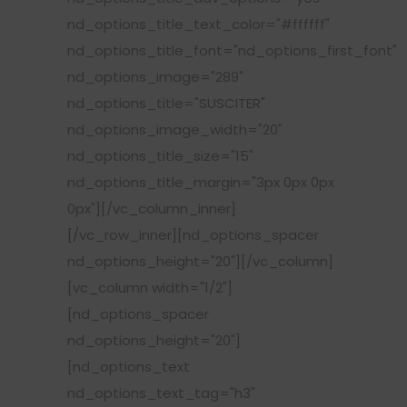
nd_options_title_text_color="#ffffff"
nd_options_title_font="nd_options_first_font"
nd_options_image="289"
nd_options_title="SUSCITER"
nd_options_image_width="20"
nd_options_title_size="15"
nd_options_title_margin="3px 0px 0px
0px"][/vc_column_inner]
[/vc_row_inner][nd_options_spacer
nd_options_height="20"][/vc_column]
[vc_column width="1/2"]
[nd_options_spacer
nd_options_height="20"]
[nd_options_text
nd_options_text_tag="h3"