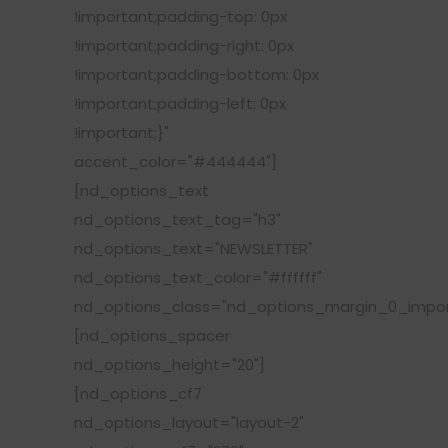
!important;padding-top: 0px
!important;padding-right: 0px
!important;padding-bottom: 0px
!important;padding-left: 0px
!important;}"
accent_color="#444444"]
[nd_options_text
nd_options_text_tag="h3"
nd_options_text="NEWSLETTER"
nd_options_text_color="#ffffff"
nd_options_class="nd_options_margin_0_impor
[nd_options_spacer
nd_options_height="20"]
[nd_options_cf7
nd_options_layout="layout-2"