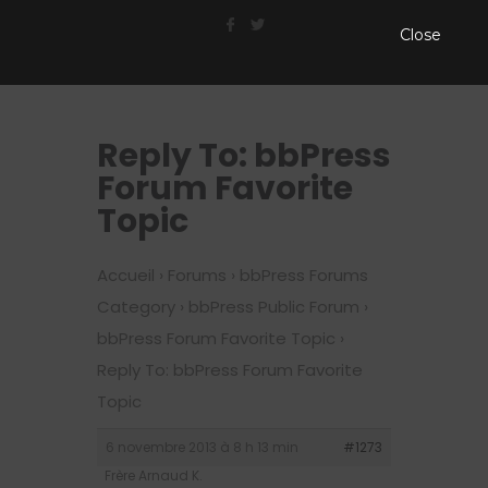
Close
Reply To: bbPress
Forum Favorite
Topic
Accueil
›
Forums
›
bbPress Forums
Category
›
bbPress Public Forum
›
bbPress Forum Favorite Topic
›
Reply To: bbPress Forum Favorite
Topic
6 novembre 2013 à 8 h 13 min
#1273
Frère Arnaud K.