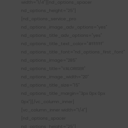
width="1/4"][nd_options_spacer
nd_options_height="25"]
[nd_options_service_pro
nd_options_image_adv_options="yes"
nd_options_title_adv_options="yes"
nd_options_title_text_color="#ffffff"
nd_options_title_font="nd_options_first_font"
nd_options_image="285"
nd_options_title="VALORISER"
nd_options_image_width="20"
nd_options_title_size="15"
nd_options_title_margin="3px 0px 0px
0px"][/vc_column_inner]
[vc_column_inner width="1/4"]
[nd_options_spacer
nd_options_height="25"]