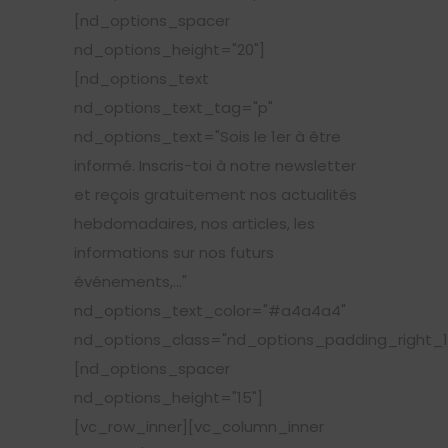
[nd_options_spacer
nd_options_height="20"]
[nd_options_text
nd_options_text_tag="p"
nd_options_text="Sois le 1er à être
informé. Inscris-toi à notre newsletter
et reçois gratuitement nos actualités
hebdomadaires, nos articles, les
informations sur nos futurs
événements,..."
nd_options_text_color="#a4a4a4"
nd_options_class="nd_options_padding_right_1
[nd_options_spacer
nd_options_height="15"]
[vc_row_inner][vc_column_inner