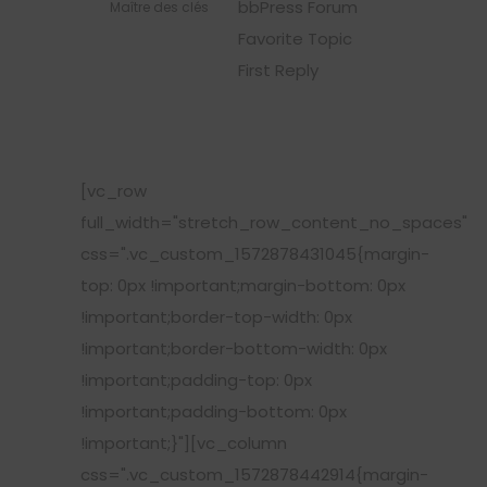
bbPress Forum
Maître des clés
Favorite Topic
First Reply
[vc_row
full_width="stretch_row_content_no_spaces"
css=".vc_custom_1572878431045{margin-
top: 0px !important;margin-bottom: 0px
!important;border-top-width: 0px
!important;border-bottom-width: 0px
!important;padding-top: 0px
!important;padding-bottom: 0px
!important;}"][vc_column
css=".vc_custom_1572878442914{margin-