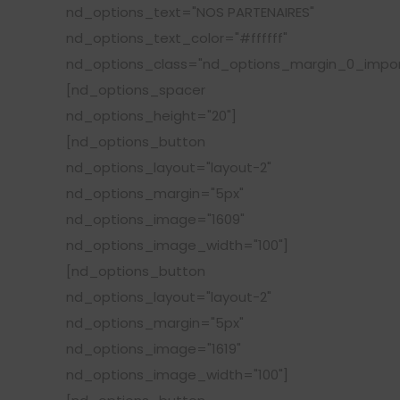
nd_options_text="NOS PARTENAIRES"
nd_options_text_color="#ffffff"
nd_options_class="nd_options_margin_0_impor
[nd_options_spacer
nd_options_height="20"]
[nd_options_button
nd_options_layout="layout-2"
nd_options_margin="5px"
nd_options_image="1609"
nd_options_image_width="100"]
[nd_options_button
nd_options_layout="layout-2"
nd_options_margin="5px"
nd_options_image="1619"
nd_options_image_width="100"]