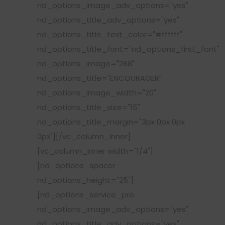
nd_options_image_adv_options="yes"
nd_options_title_adv_options="yes"
nd_options_title_text_color="#ffffff"
nd_options_title_font="nd_options_first_font"
nd_options_image="288"
nd_options_title="ENCOURAGER"
nd_options_image_width="20"
nd_options_title_size="15"
nd_options_title_margin="3px 0px 0px
0px"][/vc_column_inner]
[vc_column_inner width="1/4"]
[nd_options_spacer
nd_options_height="25"]
[nd_options_service_pro
nd_options_image_adv_options="yes"
nd_options_title_adv_options="yes"