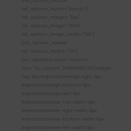
[nd_options_button
nd_options_layout="layout-2"
nd_options_margin="5px"
nd_options_image="2050"
nd_options_image_width="100"]
[nd_options_spacer
nd_options_height="25"]
[vc_separator color="custom"
css=".vc_custom_1568192857201{margin-
top: 0px !important;margin-right: 0px
!important;margin-bottom: 0px
!important;margin-left: 0px
!important;border-top-width: 0px
!important;border-right-width: 0px
!important;border-bottom-width: 0px
!important;border-left-width: 0px