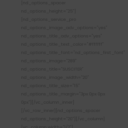
[nd_options_spacer
nd_options_height="25"]
[nd_options_service_pro
nd_options_image_adv_options="yes"
nd_options_title_adv_options="yes"
nd_options_title_text_color="#ffffff"
nd_options_title_font="nd_options_first_font"
nd_options_image="289"
nd_options_title="SUSCITER"
nd_options_image_width="20"
nd_options_title_size="15"
nd_options_title_margin="3px 0px 0px
0px"][/vc_column_inner]
[/vc_row_inner][nd_options_spacer
nd_options_height="20"][/vc_column]
[vc_column width="1/2"]