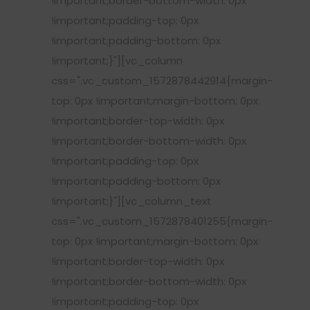
!important;border-bottom-width: 0px
!important;padding-top: 0px
!important;padding-bottom: 0px
!important;}"][vc_column
css=".vc_custom_1572878442914{margin-
top: 0px !important;margin-bottom: 0px
!important;border-top-width: 0px
!important;border-bottom-width: 0px
!important;padding-top: 0px
!important;padding-bottom: 0px
!important;}"][vc_column_text
css=".vc_custom_1572878401255{margin-
top: 0px !important;margin-bottom: 0px
!important;border-top-width: 0px
!important;border-bottom-width: 0px
!important;padding-top: 0px