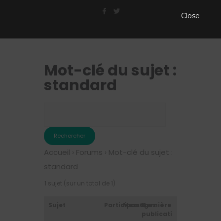
Close
Mot-clé du sujet :
standard
Accueil
›
Forums
›
Mot-clé du sujet :
standard
1 sujet (sur un total de 1)
Sujet
Participants
Messages
Dernière
publication