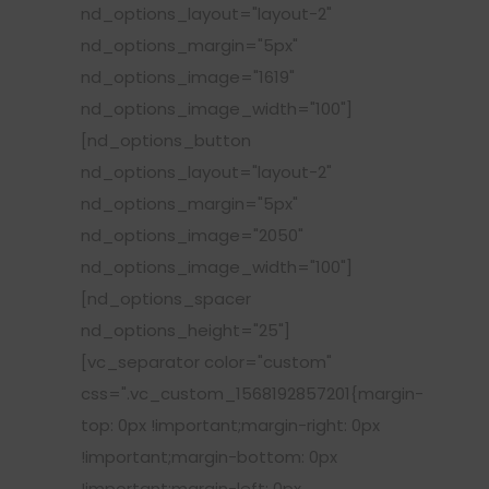
nd_options_layout="layout-2"
nd_options_margin="5px"
nd_options_image="1619"
nd_options_image_width="100"]
[nd_options_button
nd_options_layout="layout-2"
nd_options_margin="5px"
nd_options_image="2050"
nd_options_image_width="100"]
[nd_options_spacer
nd_options_height="25"]
[vc_separator color="custom"
css=".vc_custom_1568192857201{margin-
top: 0px !important;margin-right: 0px
!important;margin-bottom: 0px
!important;margin-left: 0px