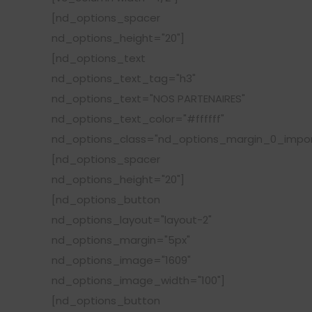
[nd_options_spacer
nd_options_height="20"]
[nd_options_text
nd_options_text_tag="h3"
nd_options_text="NOS PARTENAIRES"
nd_options_text_color="#ffffff"
nd_options_class="nd_options_margin_0_impor
[nd_options_spacer
nd_options_height="20"]
[nd_options_button
nd_options_layout="layout-2"
nd_options_margin="5px"
nd_options_image="1609"
nd_options_image_width="100"]
[nd_options_button