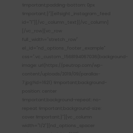
!important;padding-bottom: 0px
!important;}"][elfsight_instagram_feed
id="1"][/vc_column_text][/vc_column]
[/vc_row][vc_row
full_width="stretch_row"
el_id="nd_options_footer_example"
css=".vc_custom_1568194067036{background-
image: url(https://peutrop.com/wp-
content/uploads/2019/09/parallax-
7.jpg?id=1621) !important;background-
position: center
!important;background-repeat: no-
repeat !important;background-size:
cover !important;}"][vc_column
width="1/2"][nd_options_spacer