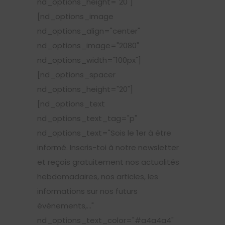
nd_options_height="20"]
[nd_options_image
nd_options_align="center"
nd_options_image="2080"
nd_options_width="100px"]
[nd_options_spacer
nd_options_height="20"]
[nd_options_text
nd_options_text_tag="p"
nd_options_text="Sois le 1er à être
informé. Inscris-toi à notre newsletter
et reçois gratuitement nos actualités
hebdomadaires, nos articles, les
informations sur nos futurs
événements,..."
nd_options_text_color="#a4a4a4"