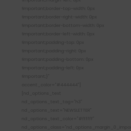
!important;border-top-width: 0px
!important;border-right-width: 0px
!important;border-bottom-width: 0px
!important;border-left-width: 0px
!important;padding-top: 0px
!important;padding-right: 0px
!important;padding-bottom: 0px
!important;padding-left: 0px
!important;}"
accent_color="#444444"]
[nd_options_text
nd_options_text_tag="h3"
nd_options_text="NEWSLETTER"
nd_options_text_color="#ffffff"
nd_options_class="nd_options_margin_0_impor