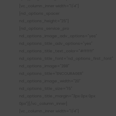
[vc_column_inner width="1/4"]
[nd_options_spacer
nd_options_height="25"]
[nd_options_service_pro
nd_options_image_adv_options="yes"
nd_options_title_adv_options="yes"
nd_options_title_text_color="#ffffff"
nd_options_title_font="nd_options_first_font"
nd_options_image="288"
nd_options_title="ENCOURAGER"
nd_options_image_width="20"
nd_options_title_size="15"
nd_options_title_margin="3px 0px 0px
0px"][/vc_column_inner]
[vc_column_inner width="1/4"]