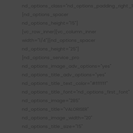
nd_options_class="nd_options_padding_right_1
[nd_options_spacer
nd_options_height="15"]
[vc_row_inner][vc_column_inner
width="1/4"][nd_options_spacer
nd_options_height="25"]
[nd_options_service_pro
nd_options_image_adv_options="yes"
nd_options_title_adv_options="yes"
nd_options_title_text_color="#ffffff"
nd_options_title_font="nd_options_first_font"
nd_options_image="285"
nd_options_title="VALORISER"
nd_options_image_width="20"
nd_options_title_size="15"