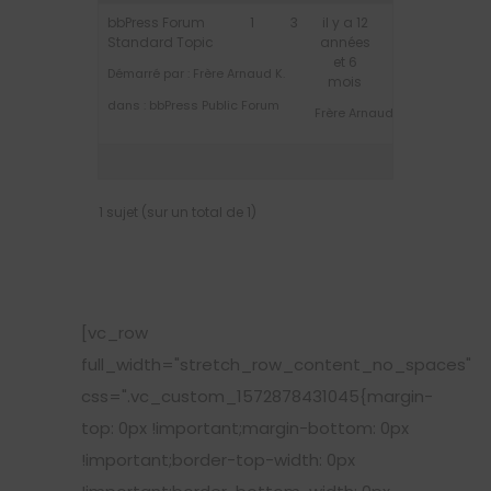
bbPress Forum
1
3
il y a 12
Standard Topic
années
et 6
Démarré par :
Frère Arnaud K.
mois
dans :
bbPress Public Forum
Frère Arnaud K.
1 sujet (sur un total de 1)
[vc_row
full_width="stretch_row_content_no_spaces"
css=".vc_custom_1572878431045{margin-
top: 0px !important;margin-bottom: 0px
!important;border-top-width: 0px