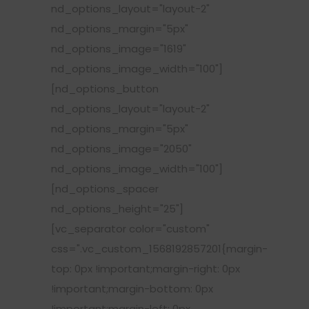
nd_options_layout="layout-2"
nd_options_margin="5px"
nd_options_image="1619"
nd_options_image_width="100"]
[nd_options_button
nd_options_layout="layout-2"
nd_options_margin="5px"
nd_options_image="2050"
nd_options_image_width="100"]
[nd_options_spacer
nd_options_height="25"]
[vc_separator color="custom"
css=".vc_custom_1568192857201{margin-
top: 0px !important;margin-right: 0px
!important;margin-bottom: 0px
!important;margin-left: 0px