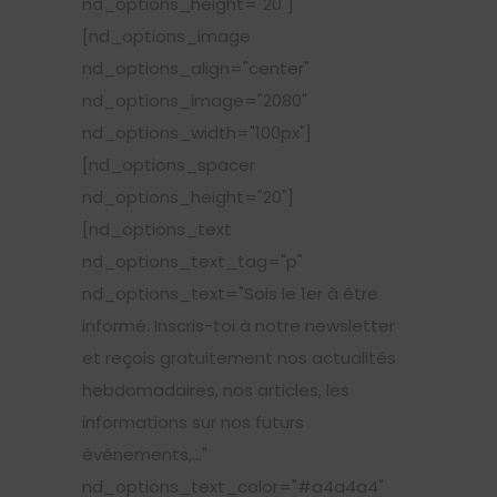
nd_options_height="20"]
[nd_options_image
nd_options_align="center"
nd_options_image="2080"
nd_options_width="100px"]
[nd_options_spacer
nd_options_height="20"]
[nd_options_text
nd_options_text_tag="p"
nd_options_text="Sois le 1er à être
informé. Inscris-toi à notre newsletter
et reçois gratuitement nos actualités
hebdomadaires, nos articles, les
informations sur nos futurs
événements,..."
nd_options_text_color="#a4a4a4"