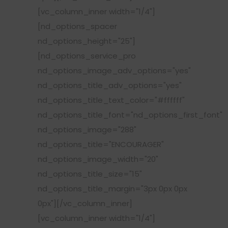
[vc_column_inner width="1/4"]
[nd_options_spacer
nd_options_height="25"]
[nd_options_service_pro
nd_options_image_adv_options="yes"
nd_options_title_adv_options="yes"
nd_options_title_text_color="#ffffff"
nd_options_title_font="nd_options_first_font"
nd_options_image="288"
nd_options_title="ENCOURAGER"
nd_options_image_width="20"
nd_options_title_size="15"
nd_options_title_margin="3px 0px 0px
0px"][/vc_column_inner]
[vc_column_inner width="1/4"]