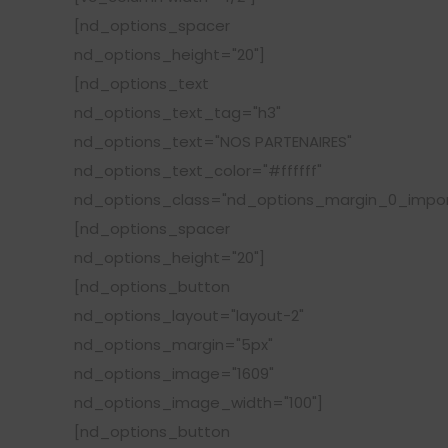
[nd_options_spacer
nd_options_height="20"]
[nd_options_text
nd_options_text_tag="h3"
nd_options_text="NOS PARTENAIRES"
nd_options_text_color="#ffffff"
nd_options_class="nd_options_margin_0_impor
[nd_options_spacer
nd_options_height="20"]
[nd_options_button
nd_options_layout="layout-2"
nd_options_margin="5px"
nd_options_image="1609"
nd_options_image_width="100"]
[nd_options_button