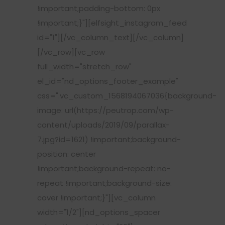
!important;padding-bottom: 0px
!important;}"][elfsight_instagram_feed
id="1"][/vc_column_text][/vc_column]
[/vc_row][vc_row
full_width="stretch_row"
el_id="nd_options_footer_example"
css=".vc_custom_1568194067036{background-
image: url(https://peutrop.com/wp-
content/uploads/2019/09/parallax-
7.jpg?id=1621) !important;background-
position: center
!important;background-repeat: no-
repeat !important;background-size:
cover !important;}"][vc_column
width="1/2"][nd_options_spacer