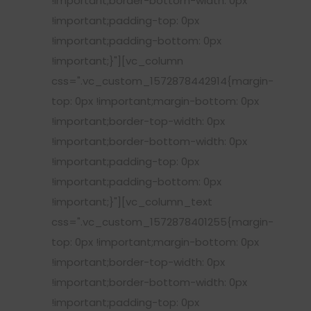
!important;border-bottom-width: 0px
!important;padding-top: 0px
!important;padding-bottom: 0px
!important;}"][vc_column
css=".vc_custom_1572878442914{margin-
top: 0px !important;margin-bottom: 0px
!important;border-top-width: 0px
!important;border-bottom-width: 0px
!important;padding-top: 0px
!important;padding-bottom: 0px
!important;}"][vc_column_text
css=".vc_custom_1572878401255{margin-
top: 0px !important;margin-bottom: 0px
!important;border-top-width: 0px
!important;border-bottom-width: 0px
!important;padding-top: 0px