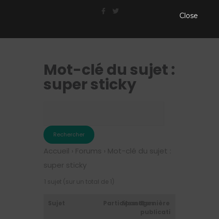
Close
Mot-clé du sujet :
super sticky
Accueil
›
Forums
›
Mot-clé du sujet :
super sticky
1 sujet (sur un total de 1)
Sujet
Participants
Messages
Dernière
publication