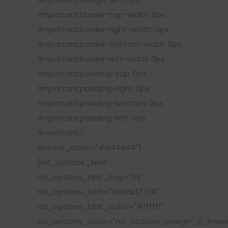
!important;border-top-width: 0px
!important;border-right-width: 0px
!important;border-bottom-width: 0px
!important;border-left-width: 0px
!important;padding-top: 0px
!important;padding-right: 0px
!important;padding-bottom: 0px
!important;padding-left: 0px
!important;}"
accent_color="#444444"]
[nd_options_text
nd_options_text_tag="h3"
nd_options_text="NEWSLETTER"
nd_options_text_color="#ffffff"
nd_options_class="nd_options_margin_0_impor