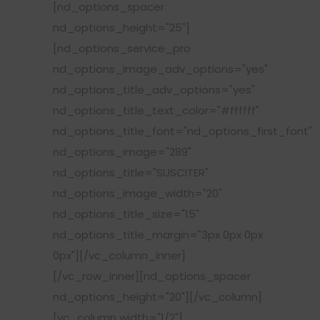
[nd_options_spacer
nd_options_height="25"]
[nd_options_service_pro
nd_options_image_adv_options="yes"
nd_options_title_adv_options="yes"
nd_options_title_text_color="#ffffff"
nd_options_title_font="nd_options_first_font"
nd_options_image="289"
nd_options_title="SUSCITER"
nd_options_image_width="20"
nd_options_title_size="15"
nd_options_title_margin="3px 0px 0px
0px"][/vc_column_inner]
[/vc_row_inner][nd_options_spacer
nd_options_height="20"][/vc_column]
[vc_column width="1/2"]