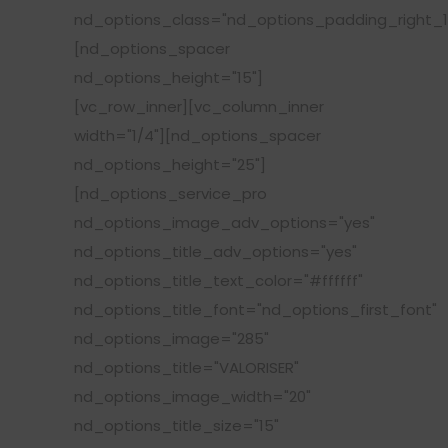
nd_options_class="nd_options_padding_right_1
[nd_options_spacer
nd_options_height="15"]
[vc_row_inner][vc_column_inner
width="1/4"][nd_options_spacer
nd_options_height="25"]
[nd_options_service_pro
nd_options_image_adv_options="yes"
nd_options_title_adv_options="yes"
nd_options_title_text_color="#ffffff"
nd_options_title_font="nd_options_first_font"
nd_options_image="285"
nd_options_title="VALORISER"
nd_options_image_width="20"
nd_options_title_size="15"