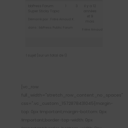
bbPress Forum
1
3
il y a 12
Super Sticky Topic
années
et 9
Démarré par :
Frère Arnaud K.
mois
dans :
bbPress Public Forum
Frère Arnaud K.
1 sujet (sur un total de 1)
[vc_row
full_width="stretch_row_content_no_spaces"
css=".vc_custom_1572878431045{margin-
top: 0px !important;margin-bottom: 0px
!important;border-top-width: 0px